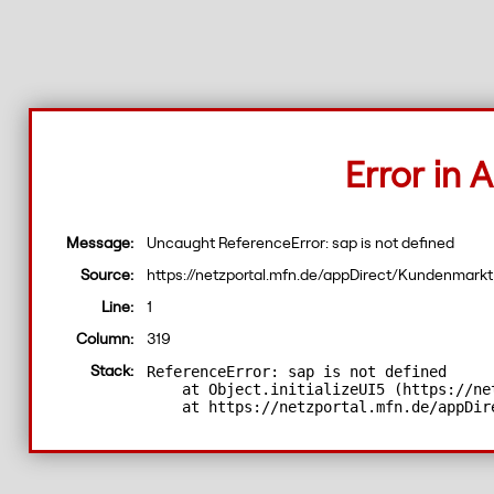
Error in A
Message:
Uncaught ReferenceError: sap is not defined
Source:
https://netzportal.mfn.de/appDirect/Kundenma
Line:
1
Column:
319
ReferenceError: sap is not defined

Stack:
    at Object.initializeUI5 (https://ne
    at https://netzportal.mfn.de/appDir